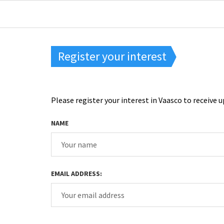
Register your interest
Please register your interest in Vaasco to receiv
NAME
EMAIL ADDRESS: