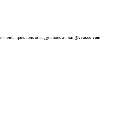
comments, questions or suggestions at
mail@vaasco.com