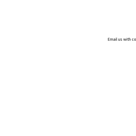
Email us with 