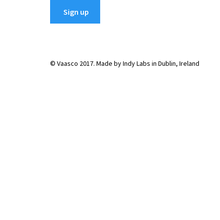
© Vaasco 2017. Made by Indy Labs in Dublin, Ireland