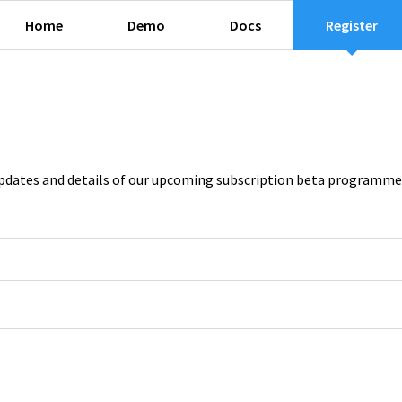
Home
Demo
Docs
Register
e updates and details of our upcoming subscription beta programme