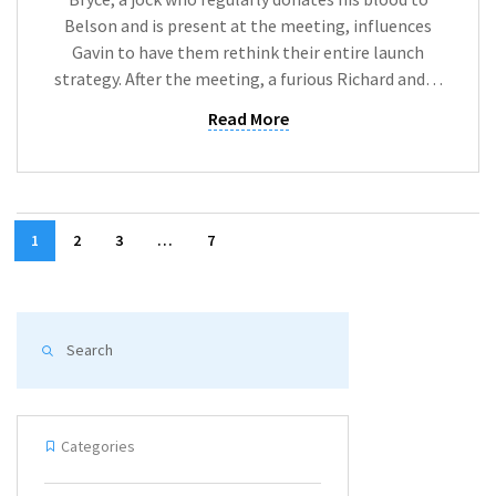
Belson and is present at the meeting, influences
Gavin to have them rethink their entire launch
strategy. After the meeting, a furious Richard and…
Read More
1
2
3
…
7
Categories