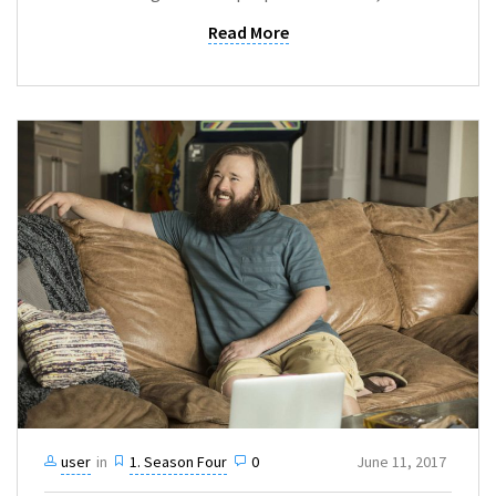
Read More
user
in
1. Season Four
0
June 11, 2017