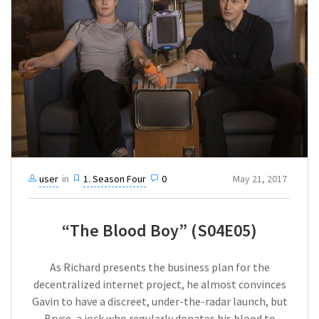
user
in
1. Season Four
0
May 21, 2017
“The Blood Boy” (S04E05)
As Richard presents the business plan for the
decentralized internet project, he almost convinces
Gavin to have a discreet, under-the-radar launch, but
Bryce, a jock who regularly donates his blood to