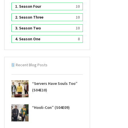
1. Season Four
10
2. Season Three
10
3. Season Two
10
4. Season One
8
Recent Blog Posts
“Servers Have Souls Too”
(S04E10)
“Hooli-Con” (S04E09)