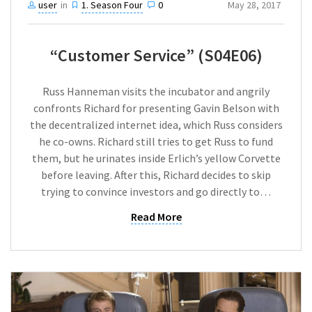
user
in
1. Season Four
0
May 28, 2017
“Customer Service” (S04E06)
Russ Hanneman visits the incubator and angrily
confronts Richard for presenting Gavin Belson with
the decentralized internet idea, which Russ considers
he co-owns. Richard still tries to get Russ to fund
them, but he urinates inside Erlich’s yellow Corvette
before leaving. After this, Richard decides to skip
trying to convince investors and go directly to…
Read More