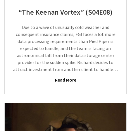
“The Keenan Vortex” (S04E08)
Due to a wave of unusually cold weather and
consequent insurance claims, FGI faces a lot more
data processing requirements than Pied Piper is
expected to handle, and the team is facing an
astronomical bill from their data storage center
provider for the sudden spike. Richard decides to
attract investment from another client to handle…
Read More