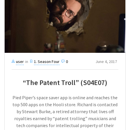
user
in
1. Season Four
0
June 4, 2017
“The Patent Troll” (S04E07)
Pied Piper’s space saver app is online and reaches the
top 500 apps on the Hooli store. Richard is contacted
by Stewart Burke, a retired attorney that lives off
royalties earned by “patent trolling” musicians and
tech companies for intellectual property of their