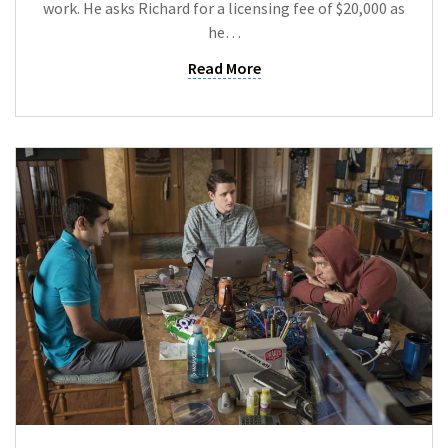
work. He asks Richard for a licensing fee of $20,000 as
he…
Read More