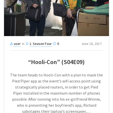
user
in
1. Season Four
0
June 18, 2017
“Hooli-Con” (S04E09)
The team heads to Hooli-Con with a plan to mask the
Pied Piper app as the event’s wifi access point using
strategically placed routers, in order to get Pied
Piper installed in the maximum number of phones
possible. After running into his ex-girlfriend Winnie,
who is presenting her boyfriend’s app, Richard
sabotages their laptop’s screensaver,…