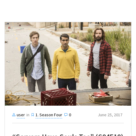
user
in
1. Season Four
0
June 25, 2017