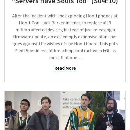
“Servers Have Souls Too” (S04E10)
After the incident with the exploding Hooli phones at
Hooli-Con, Jack Barker intends to replace all 9
million affected devices, instead of just releasing a
firmware update, an exceedingly expensive plan that
goes against the wishes of the Hooli board. This puts
Pied Piper in risk of breaching contract with FGI, as
the cell phone…
Read More