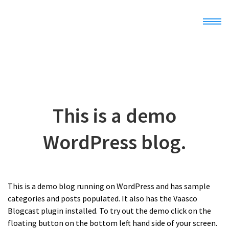
Home
Demo
This is a demo
Docs
WordPress blog.
Register
This is a demo blog running on WordPress and has sample
categories and posts populated. It also has the Vaasco
Blogcast plugin installed. To try out the demo click on the
floating button on the bottom left hand side of your screen.