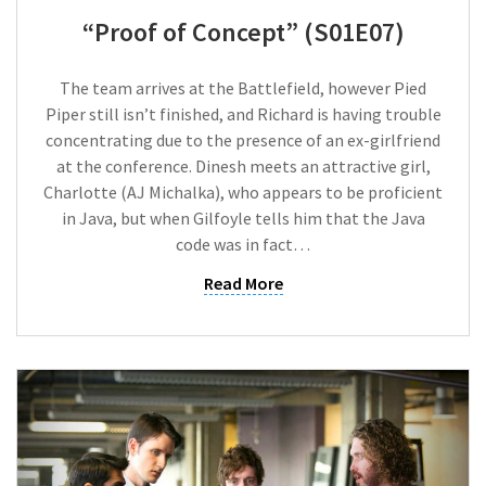
“Proof of Concept” (S01E07)
The team arrives at the Battlefield, however Pied
Piper still isn’t finished, and Richard is having trouble
concentrating due to the presence of an ex-girlfriend
at the conference. Dinesh meets an attractive girl,
Charlotte (AJ Michalka), who appears to be proficient
in Java, but when Gilfoyle tells him that the Java
code was in fact…
Read More