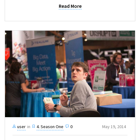
Read More
user
in
4. Season One
0
May 19, 2014