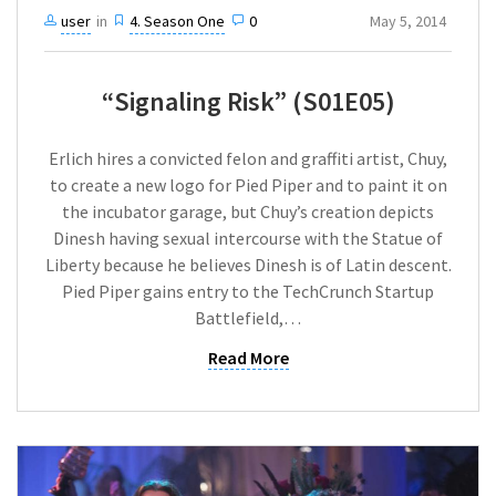
user
in
4. Season One
0
May 5, 2014
“Signaling Risk” (S01E05)
Erlich hires a convicted felon and graffiti artist, Chuy,
to create a new logo for Pied Piper and to paint it on
the incubator garage, but Chuy’s creation depicts
Dinesh having sexual intercourse with the Statue of
Liberty because he believes Dinesh is of Latin descent.
Pied Piper gains entry to the TechCrunch Startup
Battlefield,…
Read More