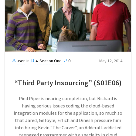
user
in
4. Season One
0
May 12, 2014
“Third Party Insourcing” (S01E06)
Pied Piper is nearing completion, but Richard is
having serious issues coding the cloud-based
integration modules for the application, so much so
that Jared, Gilfoyle, Erlich and Dinesh pressure him
into hiring Kevin “The Carver”, an Adderall-addicted
teenaged programmer with a specialty in cloud