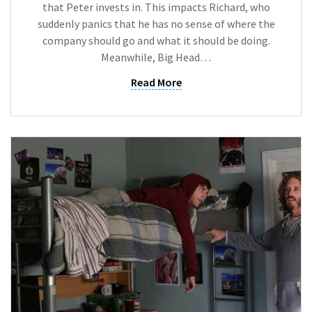
that Peter invests in. This impacts Richard, who
suddenly panics that he has no sense of where the
company should go and what it should be doing.
Meanwhile, Big Head…
Read More