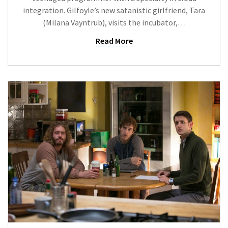
integration. Gilfoyle’s new satanistic girlfriend, Tara
(Milana Vayntrub), visits the incubator,…
Read More