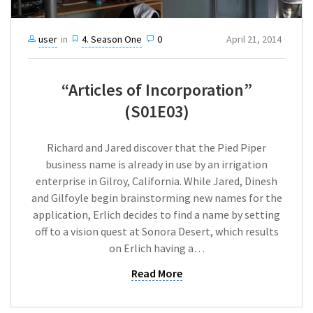
user
in
4. Season One
0
April 21, 2014
“Articles of Incorporation”
(S01E03)
Richard and Jared discover that the Pied Piper
business name is already in use by an irrigation
enterprise in Gilroy, California. While Jared, Dinesh
and Gilfoyle begin brainstorming new names for the
application, Erlich decides to find a name by setting
off to a vision quest at Sonora Desert, which results
on Erlich having a…
Read More