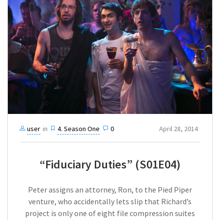
user
in
4. Season One
0
April 28, 2014
“Fiduciary Duties” (S01E04)
Peter assigns an attorney, Ron, to the Pied Piper
venture, who accidentally lets slip that Richard’s
project is only one of eight file compression suites