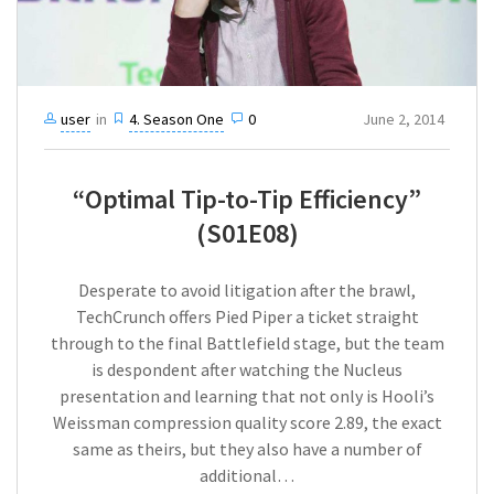
user
in
4. Season One
0
June 2, 2014
“Optimal Tip-to-Tip Efficiency”
(S01E08)
Desperate to avoid litigation after the brawl,
TechCrunch offers Pied Piper a ticket straight
through to the final Battlefield stage, but the team
is despondent after watching the Nucleus
presentation and learning that not only is Hooli’s
Weissman compression quality score 2.89, the exact
same as theirs, but they also have a number of
additional…