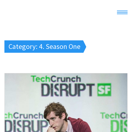
Home
Category: 4. Season One
Demo
Docs
Register