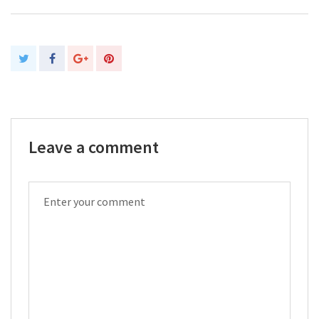
Leave a comment
COMMENT