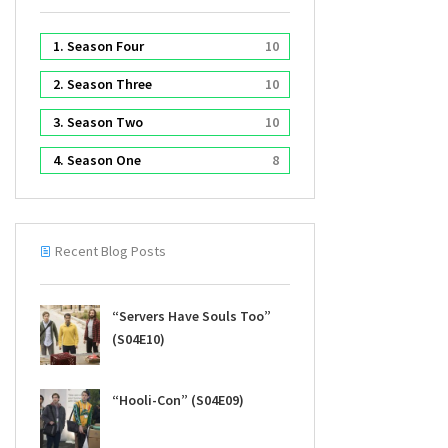
1. Season Four
10
2. Season Three
10
3. Season Two
10
4. Season One
8
Recent Blog Posts
“Servers Have Souls Too”
(S04E10)
“Hooli-Con” (S04E09)