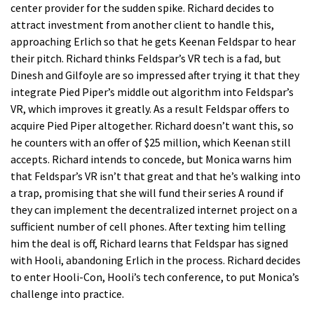
center provider for the sudden spike. Richard decides to
attract investment from another client to handle this,
approaching Erlich so that he gets Keenan Feldspar to hear
their pitch. Richard thinks Feldspar’s VR tech is a fad, but
Dinesh and Gilfoyle are so impressed after trying it that they
integrate Pied Piper’s middle out algorithm into Feldspar’s
VR, which improves it greatly. As a result Feldspar offers to
acquire Pied Piper altogether. Richard doesn’t want this, so
he counters with an offer of $25 million, which Keenan still
accepts. Richard intends to concede, but Monica warns him
that Feldspar’s VR isn’t that great and that he’s walking into
a trap, promising that she will fund their series A round if
they can implement the decentralized internet project on a
sufficient number of cell phones. After texting him telling
him the deal is off, Richard learns that Feldspar has signed
with Hooli, abandoning Erlich in the process. Richard decides
to enter Hooli-Con, Hooli’s tech conference, to put Monica’s
challenge into practice.