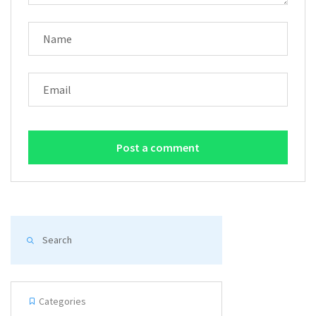
NAME
EMAIL
Categories