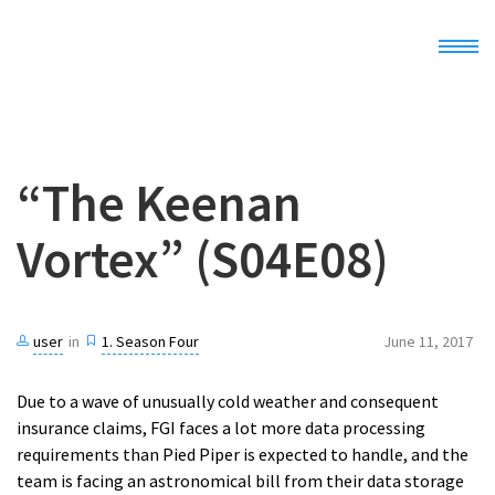
Home
“The Keenan
Demo
Vortex” (S04E08)
Docs
Register
user
in
1. Season Four
June 11, 2017
Due to a wave of unusually cold weather and consequent
insurance claims, FGI faces a lot more data processing
requirements than Pied Piper is expected to handle, and the
team is facing an astronomical bill from their data storage