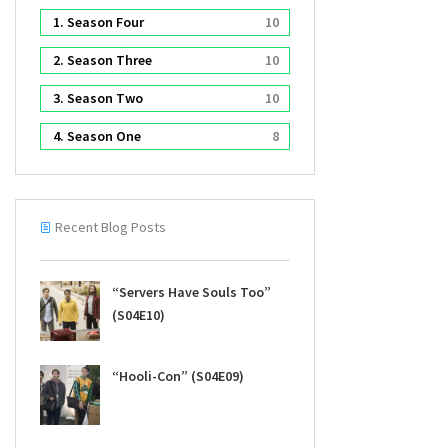
1. Season Four
10
2. Season Three
10
3. Season Two
10
4. Season One
8
Recent Blog Posts
“Servers Have Souls Too”
(S04E10)
“Hooli-Con” (S04E09)