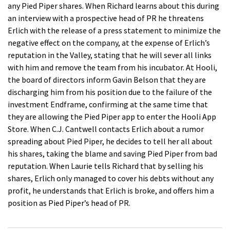
any Pied Piper shares. When Richard learns about this during
an interview with a prospective head of PR he threatens
Erlich with the release of a press statement to minimize the
negative effect on the company, at the expense of Erlich’s
reputation in the Valley, stating that he will sever all links
with him and remove the team from his incubator. At Hooli,
the board of directors inform Gavin Belson that they are
discharging him from his position due to the failure of the
investment Endframe, confirming at the same time that
they are allowing the Pied Piper app to enter the Hooli App
Store. When C.J. Cantwell contacts Erlich about a rumor
spreading about Pied Piper, he decides to tell her all about
his shares, taking the blame and saving Pied Piper from bad
reputation. When Laurie tells Richard that by selling his
shares, Erlich only managed to cover his debts without any
profit, he understands that Erlich is broke, and offers him a
position as Pied Piper’s head of PR.