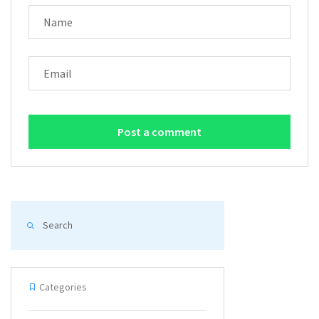
NAME
EMAIL
Categories