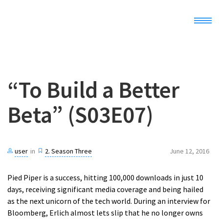
Home
“To Build a Better
Demo
Beta” (S03E07)
Docs
Register
user
in
2. Season Three
June 12, 2016
Pied Piper is a success, hitting 100,000 downloads in just 10
days, receiving significant media coverage and being hailed
as the next unicorn of the tech world. During an interview for
Bloomberg, Erlich almost lets slip that he no longer owns