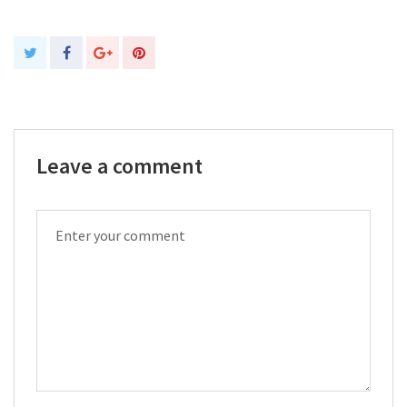
Leave a comment
COMMENT